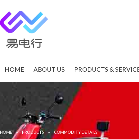
HOME
ABOUT US
PRODUCTS & SERVIC
»
»
HOME
PRODUCTS
COMMODITY DETAILS