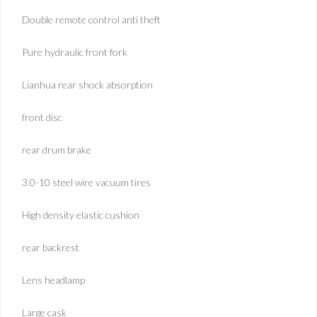
Double remote control anti theft
Pure hydraulic front fork
Lianhua rear shock absorption
front disc
rear drum brake
3.0-10 steel wire vacuum tires
High density elastic cushion
rear backrest
Lens headlamp
Large cask