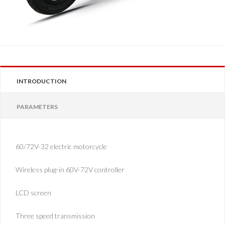
INTRODUCTION
PARAMETERS
60/72V-32 electric motorcycle
Wireless plug-in 60V-72V controller
LCD screen
Three speed transmission