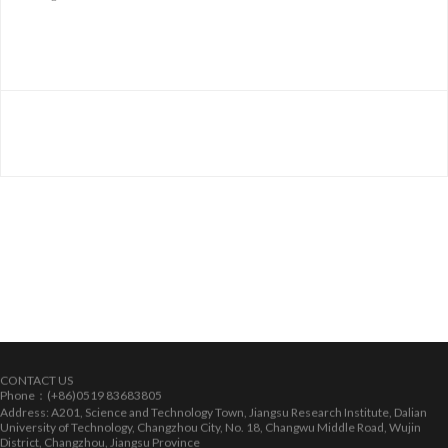
CONTACT US
Phone：(+86)0519 83683805
Address: A201, Science and Technology Town, Jiangsu Research Institute, Dalian
University of Technology, Changzhou City, No. 18, Changwu Middle Road, Wujin
District, Changzhou, Jiangsu Province