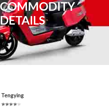
COMMODITY
DETAILS
Tengying