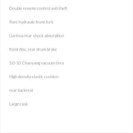
Double remote control anti theft
Pure hydraulic front fork
Lianhua rear shock absorption
front disc, rear drum brake
3.0-10 Chaoyang vacuum tires
High density elastic cushion
rear backrest
Large cask