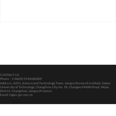
CONTACT US
Phone：(+86)0519 83683805
Address: A201, Science and Technology Town, Jiangsu Research Institute, Dalian
University of Technology, Changzhou City, No. 18, Changwu Middle Road, Wujin
District, Changzhou, Jiangsu Province
Eamil: ir@ez-go.com.cn