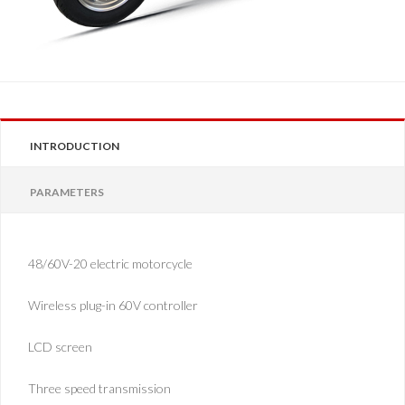
INTRODUCTION
PARAMETERS
48/60V-20 electric motorcycle
Wireless plug-in 60V controller
LCD screen
Three speed transmission