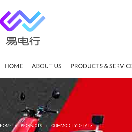
HOME
ABOUT US
PRODUCTS & SERVIC
»
»
HOME
PRODUCTS
COMMODITY DETAILS