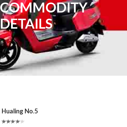
COMMODITY
DETAILS
Hualing No.5