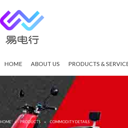
HOME
ABOUT US
PRODUCTS & SERVIC
»
»
HOME
PRODUCTS
COMMODITY DETAILS