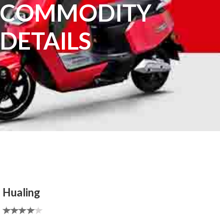
COMMODITY
DETAILS
Hualing