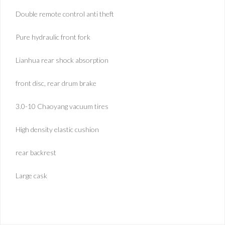
Double remote control anti theft
Pure hydraulic front fork
Lianhua rear shock absorption
front disc, rear drum brake
3.0-10 Chaoyang vacuum tires
High density elastic cushion
rear backrest
Large cask