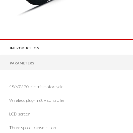
INTRODUCTION
PARAMETERS
48/60V-20 electric motorcycle
Wireless plug-in 60V controller
LCD screen
Three speed transmission