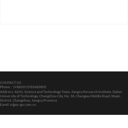
CONTACT US
Phone：(+86)0519 83683805
Address: A201, Science and Technology Town, Jiangsu Research Institute, Dalian
University of Technology, Changzhou City, No. 18, Changwu Middle Road, Wujin
District, Changzhou, Jiangsu Province
Eamil: ir@ez-go.com.cn