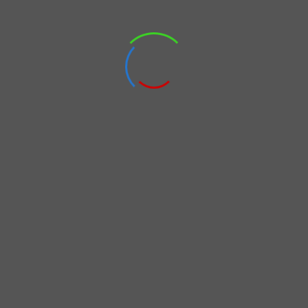
ervices to enhance our sales capacity by combining our online sales por